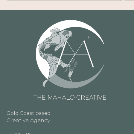
THE MAHALO CREATIVE
Gold Coast based
Creative Agency