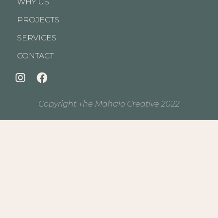
WHY US
PROJECTS
SERVICES
CONTACT
Copyright The Mahalo Creative 2022