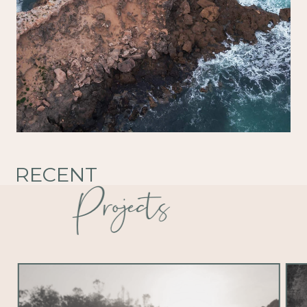
RECENT
Projects