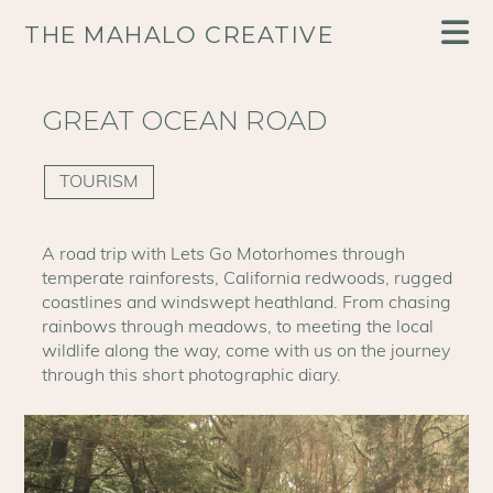
THE MAHALO CREATIVE
GREAT OCEAN ROAD
TOURISM
A road trip with Lets Go Motorhomes through
temperate rainforests, California redwoods, rugged
coastlines and windswept heathland. From chasing
rainbows through meadows, to meeting the local
wildlife along the way, come with us on the journey
through this short photographic diary.