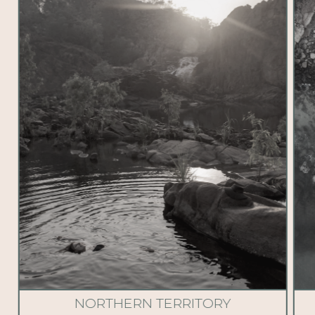
NORTHERN TERRITORY